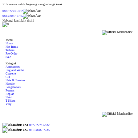
Klik nomor untuk langsung menghubungi kami
0877 2274 5432
0813 8087 7735
Hubungi kami,klik disini
0
Menu
Home
Hot Items
Terbaru
Pre Order
Sale
Kategori
Accessories
Bag and Wallet
Cassette
CD
Hats & Beanies
Hoodie
Longsleeves
Posters
Raglan
Shirt
T-Shirts
Vinyl
CS1
0877 2274 5432
CS2
0813 8087 7735