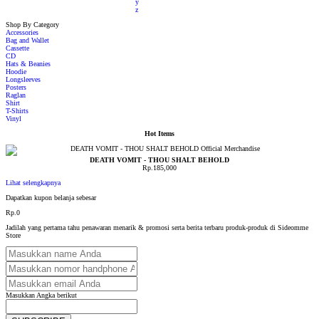
y
z
Shop By Category
Accessories
Bag and Wallet
Cassette
CD
Hats & Beanies
Hoodie
Longsleeves
Posters
Raglan
Shirt
T-Shirts
Vinyl
Hot Items
DEATH VOMIT - THOU SHALT BEHOLD
Rp.185,000
Lihat selengkapnya
Dapatkan kupon belanja sebesar
Rp.0
Jadilah yang pertama tahu penawaran menarik & promosi serta berita terbaru produk-produk di Sideomme
Store
Masukkan Angka berikut