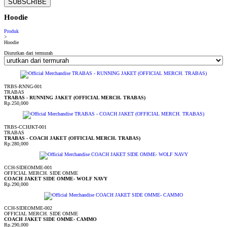
SUBSCRIBE
Hoodie
Produk
>
Hoodie
Diurutkan dari termurah
TRBS-RNNG-001
TRABAS
TRABAS - RUNNING JAKET (OFFICIAL MERCH. TRABAS)
Rp.250,000
TRBS-CCHJKT-001
TRABAS
TRABAS - COACH JAKET (OFFICIAL MERCH. TRABAS)
Rp.280,000
CCH-SIDEOMME-001
OFFICIAL MERCH. SIDE OMME
COACH JAKET SIDE OMME- WOLF NAVY
Rp.290,000
CCH-SIDEOMME-002
OFFICIAL MERCH. SIDE OMME
COACH JAKET SIDE OMME- CAMMO
Rp.290,000