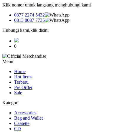
Klik nomor untuk langsung menghubungi kami
0877 2274 5432
0813 8087 7735
Hubungi kami,klik disini
0
Menu
Home
Hot Items
Terbaru
Pre Order
Sale
Kategori
Accessories
Bag and Wallet
Cassette
CD