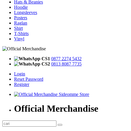
Hats & Beanies
Hoodie
Longsleeves
Posters
Raglan
Shirt
T-Shirts
Vinyl
CS1
0877 2274 5432
CS2
0813 8087 7735
Login
Reset Password
Register
Official Merchandise