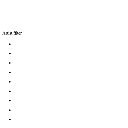
Artist filter
ARTISTS A
ARTISTS B
ARTISTS C
ARTISTS D
ARTISTS E
ARTISTS F
ARTISTS G
ARTISTS H
ARTISTS I