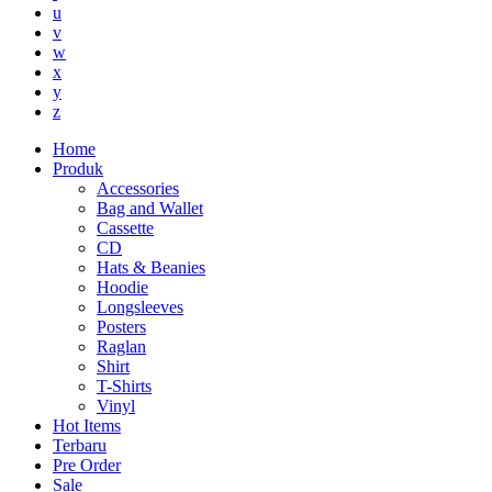
u
v
w
x
y
z
Home
Produk
Accessories
Bag and Wallet
Cassette
CD
Hats & Beanies
Hoodie
Longsleeves
Posters
Raglan
Shirt
T-Shirts
Vinyl
Hot Items
Terbaru
Pre Order
Sale