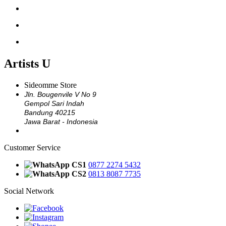
ARTISTS X
ARTISTS Y
ARTISTS Z
Artists U
Sideomme Store
Jln. Bougenvile V No 9
Gempol Sari Indah
Bandung 40215
Jawa Barat - Indonesia
Customer Service
CS1
0877 2274 5432
CS2
0813 8087 7735
Social Network