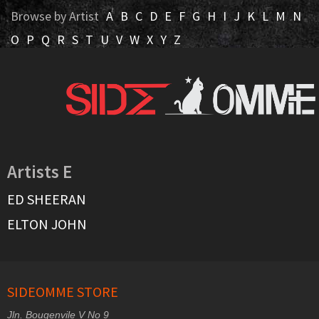
Browse by Artist
A
B
C
D
E
F
G
H
I
J
K
L
M
N
O
P
Q
R
S
T
U
V
W
X
Y
Z
Artists E
ED SHEERAN
ELTON JOHN
SIDEOMME STORE
Jln. Bougenvile V No 9