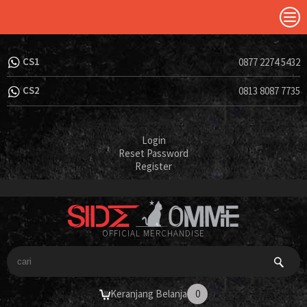
CS1
0877 2274 5432
CS2
0813 8087 7735
Login
Reset Password
Register
OFFICIAL MERCHANDISE
Keranjang Belanja
0