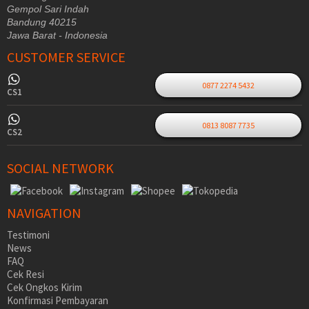
Gempol Sari Indah
Bandung 40215
Jawa Barat - Indonesia
CUSTOMER SERVICE
0877 2274 5432
CS1
0813 8087 7735
CS2
SOCIAL NETWORK
NAVIGATION
Testimoni
News
FAQ
Cek Resi
Cek Ongkos Kirim
Konfirmasi Pembayaran