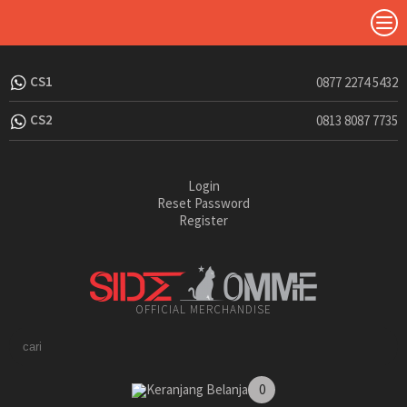
CS1
0877 2274 5432
CS2
0813 8087 7735
Login
Reset Password
Register
OFFICIAL MERCHANDISE
Keranjang Belanja
0