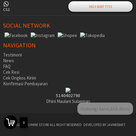
0813 8087 7735
CS2
SOCIAL NETWORK
NAVIGATION
Testimoni
News
FAQ
Cek Resi
Cek Ongkos Kirim
Konfirmasi Pembayaran
5140402798
Dhini Maulani Sulaeman
0
©2018 SIDEOMME STORE ALL RIGHT RESERVED
DEVELOPED BY JAVWEBNET