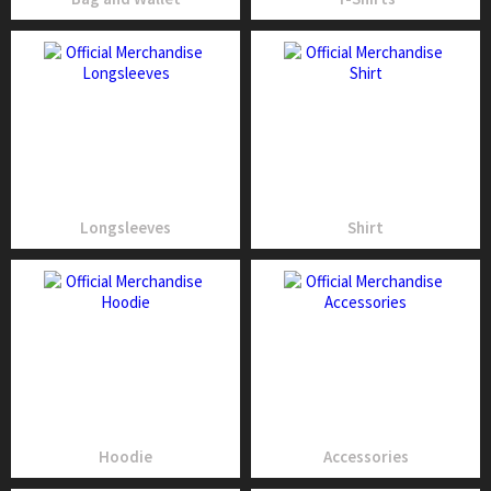
Longsleeves
Shirt
Hoodie
Accessories