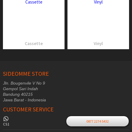
Cassette
Vinyl
SIDEOMME STORE
Jln. Bougenvile V No 9
Gempol Sari Indah
Bandung 40215
Jawa Barat - Indonesia
CUSTOMER SERVICE
0877 2274 5432
CS1