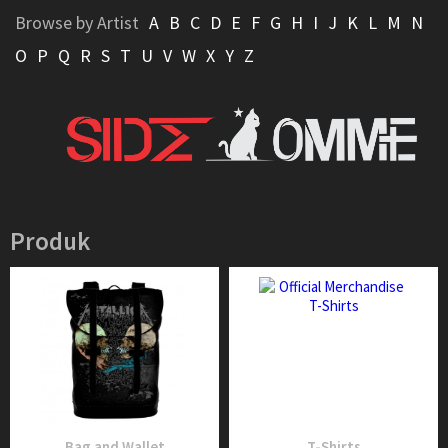
Browse by Artist
A
B
C
D
E
F
G
H
I
J
K
L
M
N
O
P
Q
R
S
T
U
V
W
X
Y
Z
Produk
Bag and Wallet
T-Shirts