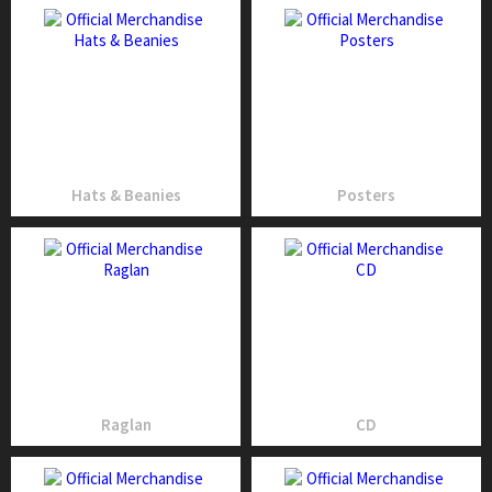
Hats & Beanies
Posters
Raglan
CD