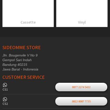
Cassette
Vinyl
SIDEOMME STORE
Jln. Bougenvile V No 9
Gempol Sari Indah
Bandung 40215
Jawa Barat - Indonesia
CUSTOMER SERVICE
0877 2274 5432
CS1
0813 8087 7735
CS2