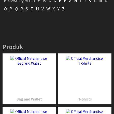
Browse by Artist
A
B
C
D
E
F
G
H
I
J
K
L
M
N
O
P
Q
R
S
T
U
V
W
X
Y
Z
Produk
Bag and Wallet
T-Shirts