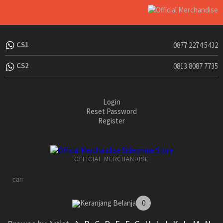
CS1
0877 2274 5432
CS2
0813 8087 7735
Login
Reset Password
Register
OFFICIAL MERCHANDISE
Keranjang Belanja
0