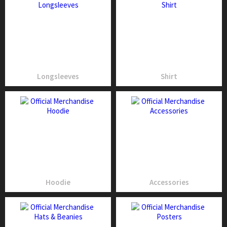
Longsleeves
Shirt
Hoodie
Accessories