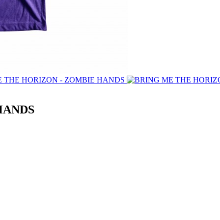
HANDS