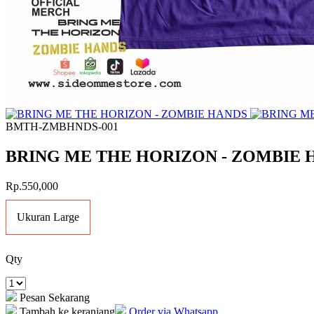
BMTH-ZMBHNDS-001
BRING ME THE HORIZON - ZOMBIE 
Rp.550,000
Ukuran Large
Qty
Pesan Sekarang
Tambah ke keranjang
Order via Whatsapp