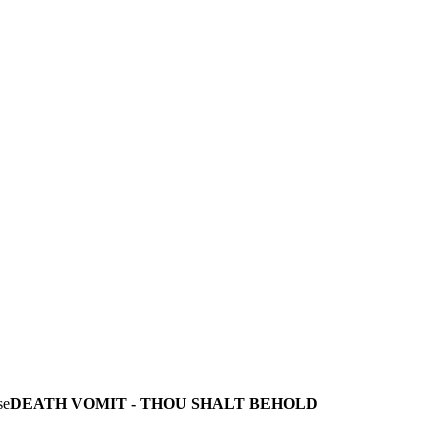
DEATH VOMIT - THOU SHALT BEHOLD