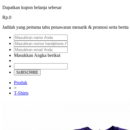
Dapatkan kupon belanja sebesar
Rp.0
Jadilah yang pertama tahu penawaran menarik & promosi serta berita
Masukkan Angka berikut
SUBSCRIBE
Produk
>
T-Shirts