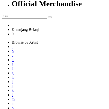
Official Merchandise
Keranjang Belanja
0
Browse by Artist
a
b
c
d
e
f
g
h
i
j
k
l
m
n
o