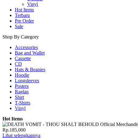
Vinyl
Hot Items
Terbaru
Pre Order
Sale
Shop By Category
Accessories
Bag and Wallet
Cassette
CD
Hats & Beanies
Hoodie
Longsleeves
Posters
Raglan
Shirt
T-Shirts
Vinyl
Hot Items
Rp.185,000
Lihat selengkapnya