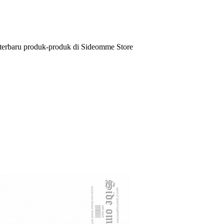
 terbaru produk-produk di Sideomme Store