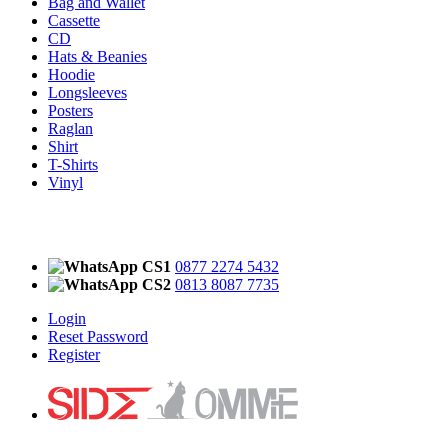
Bag and Wallet
Cassette
CD
Hats & Beanies
Hoodie
Longsleeves
Posters
Raglan
Shirt
T-Shirts
Vinyl
CS1
0877 2274 5432
CS2
0813 8087 7735
Login
Reset Password
Register