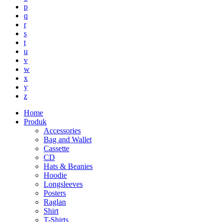
p
q
r
s
t
u
v
w
x
y
z
Home
Produk
Accessories
Bag and Wallet
Cassette
CD
Hats & Beanies
Hoodie
Longsleeves
Posters
Raglan
Shirt
T-Shirts