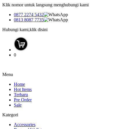
Klik nomor untuk langsung menghubungi kami
0877 2274 5432
0813 8087 7735
Hubungi kami,klik disini
0
Menu
Home
Hot Items
Terbaru
Pre Order
Sale
Kategori
Accessories