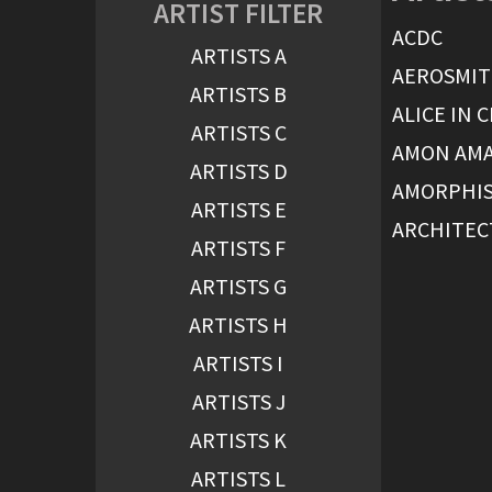
ARTIST FILTER
ACDC
ARTISTS A
AEROSMI
ARTISTS B
ALICE IN 
ARTISTS C
AMON AM
ARTISTS D
AMORPHI
ARTISTS E
ARCHITEC
ARTISTS F
ARTISTS G
ARTISTS H
ARTISTS I
ARTISTS J
ARTISTS K
ARTISTS L