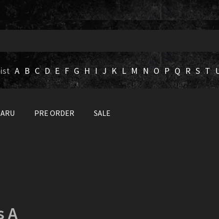
ist
A
B
C
D
E
F
G
H
I
J
K
L
M
N
O
P
Q
R
S
T
BARU
PRE ORDER
SALE
s A