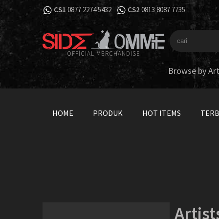
CS1
0877 2274 5432
CS2
0813 8087 7735
OFFICIAL MERCHANDISE
Browse by Art
HOME
PRODUK
HOT ITEMS
TER
Artist