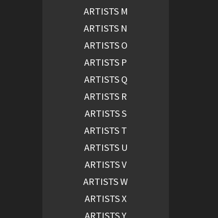
ARTISTS M
ARTISTS N
ARTISTS O
ARTISTS P
ARTISTS Q
ARTISTS R
ARTISTS S
ARTISTS T
ARTISTS U
ARTISTS V
ARTISTS W
ARTISTS X
ARTISTS Y