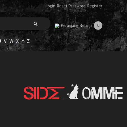
Login
Reset Password
Register
Keranjang Belanja
0
U
V
W
X
Y
Z