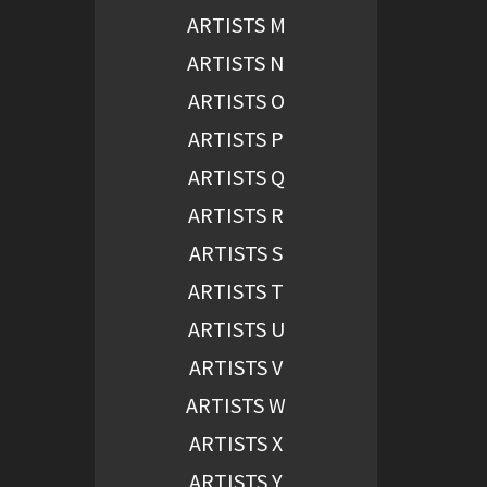
ARTISTS M
ARTISTS N
ARTISTS O
ARTISTS P
ARTISTS Q
ARTISTS R
ARTISTS S
ARTISTS T
ARTISTS U
ARTISTS V
ARTISTS W
ARTISTS X
ARTISTS Y