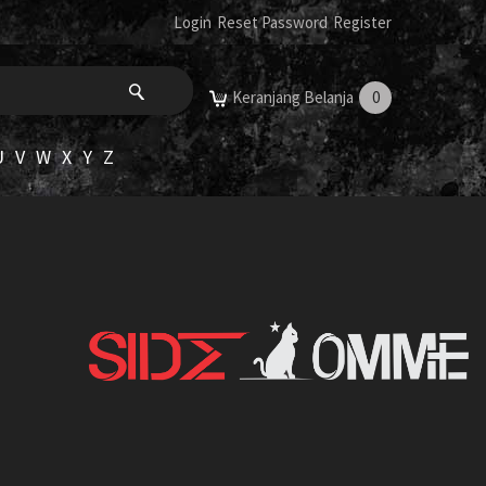
Login
Reset Password
Register
Keranjang Belanja
0
U
V
W
X
Y
Z