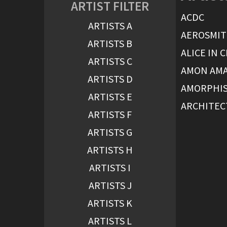
ARTIST FILTER
ACDC
ARTISTS A
AEROSMI
ARTISTS B
ALICE IN 
ARTISTS C
AMON AM
ARTISTS D
AMORPHI
ARTISTS E
ARCHITEC
ARTISTS F
ARTISTS G
ARTISTS H
ARTISTS I
ARTISTS J
ARTISTS K
ARTISTS L