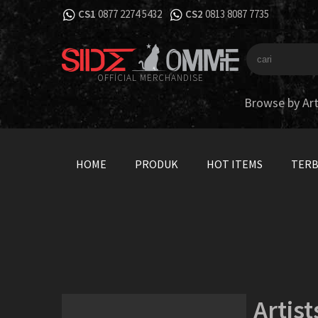
CS1
0877 2274 5432
CS2
0813 8087 7735
OFFICIAL MERCHANDISE
Browse by Art
HOME
PRODUK
HOT ITEMS
TER
Artist