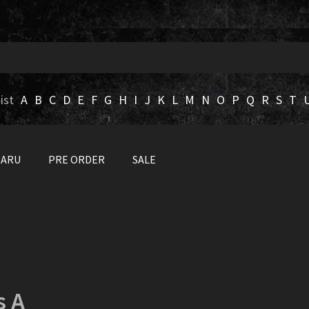
ist
A
B
C
D
E
F
G
H
I
J
K
L
M
N
O
P
Q
R
S
T
BARU
PRE ORDER
SALE
s A