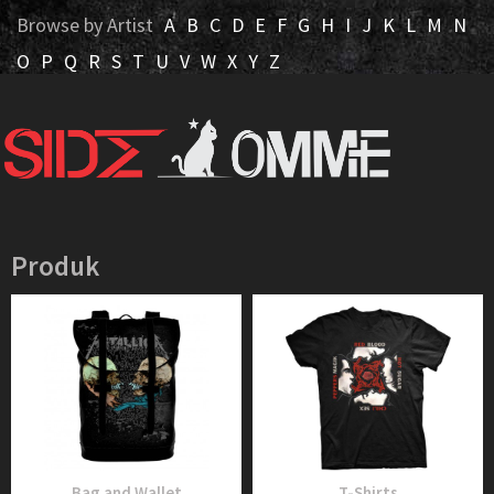
Browse by Artist
A
B
C
D
E
F
G
H
I
J
K
L
M
N
O
P
Q
R
S
T
U
V
W
X
Y
Z
Produk
Bag and Wallet
T-Shirts