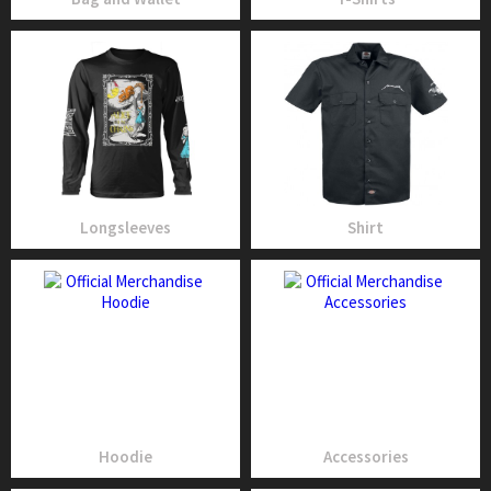
Longsleeves
Shirt
Hoodie
Accessories