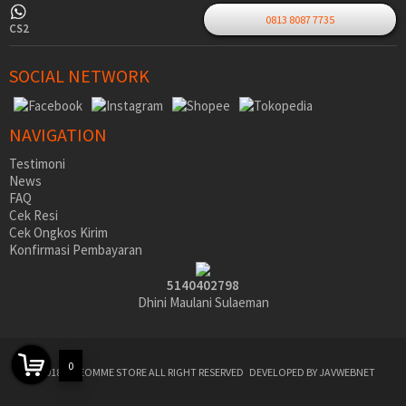
0813 8087 7735
CS2
SOCIAL NETWORK
NAVIGATION
Testimoni
News
FAQ
Cek Resi
Cek Ongkos Kirim
Konfirmasi Pembayaran
5140402798
Dhini Maulani Sulaeman
0
©2018 SIDEOMME STORE ALL RIGHT RESERVED
DEVELOPED BY JAVWEBNET