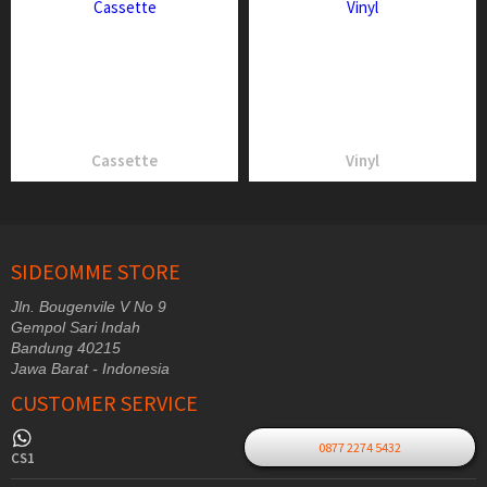
Cassette
Vinyl
SIDEOMME STORE
Jln. Bougenvile V No 9
Gempol Sari Indah
Bandung 40215
Jawa Barat - Indonesia
CUSTOMER SERVICE
0877 2274 5432
CS1