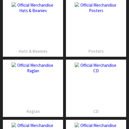
Hats & Beanies
Posters
Raglan
CD