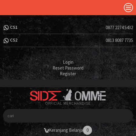
CS1
0877 2274 5432
CS2
0813 8087 7735
Login
Reset Password
Register
OFFICIAL MERCHANDISE
Keranjang Belanja
0