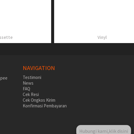
ssette
Vinyl
NAVIGATION
Testimoni
News
FAQ
Cek Resi
Cek Ongkos Kirim
Konfirmasi Pembayaran