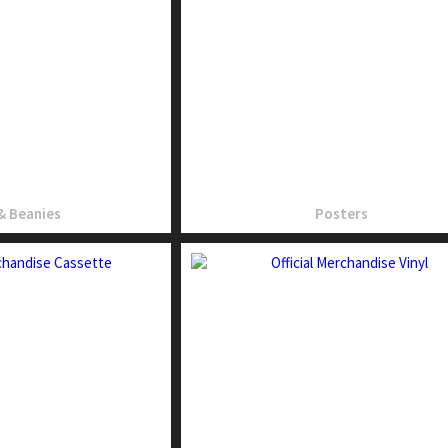
& Beanies
Posters