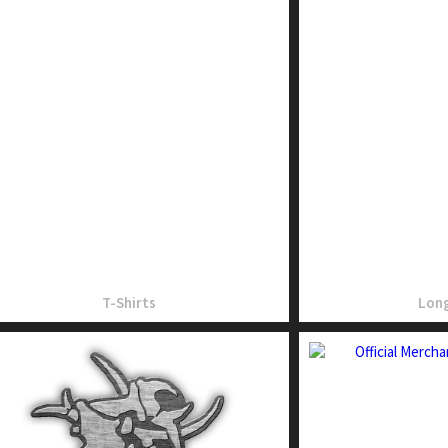
T-Shirts
Long