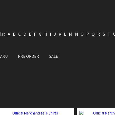
ist
A
B
C
D
E
F
G
H
I
J
K
L
M
N
O
P
Q
R
S
T
BARU
PRE ORDER
SALE