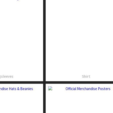
sleeves
Shirt