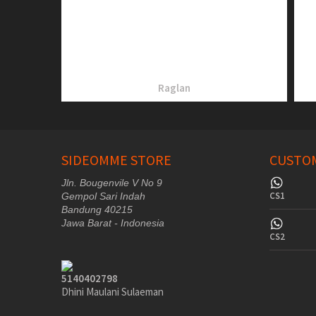
Raglan
SIDEOMME STORE
CUSTOM
Jln. Bougenvile V No 9
CS1
Gempol Sari Indah
Bandung 40215
Jawa Barat - Indonesia
CS2
5140402798
Dhini Maulani Sulaeman