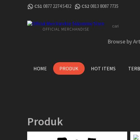
CS1
0877 2274 5432
CS2
0813 8087 7735
OFFICIAL MERCHANDISE
Browse by Art
HOME
PRODUK
HOT ITEMS
TER
Produk