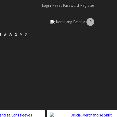
Login
Reset Password
Register
Keranjang Belanja
0
U
V
W
X
Y
Z