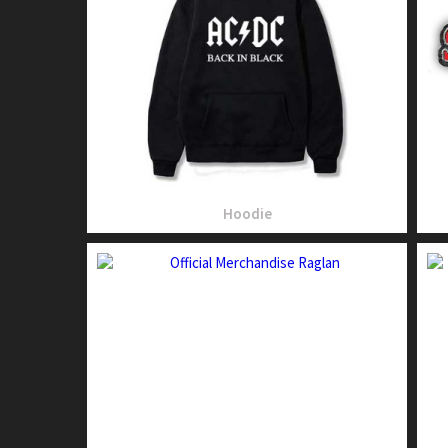
Hoodie