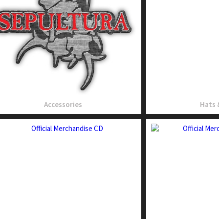
Accessories
Hats 