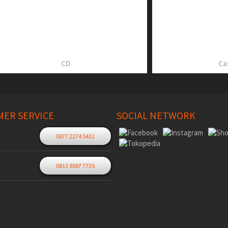
CD
Ca
ER SERVICE
SOCIAL NETWORK
0877 2274 5432
0813 8087 7735