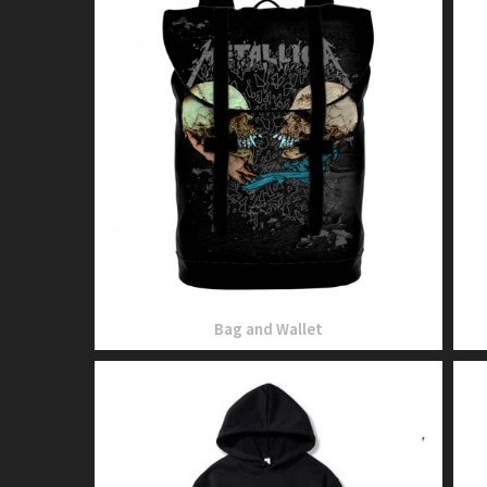
Bag and Wallet