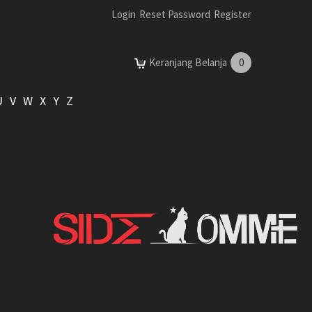
Login
Reset Password
Register
Keranjang Belanja
0
U
V
W
X
Y
Z