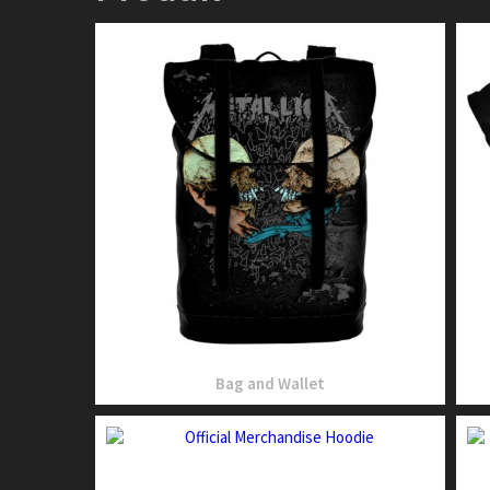
Bag and Wallet