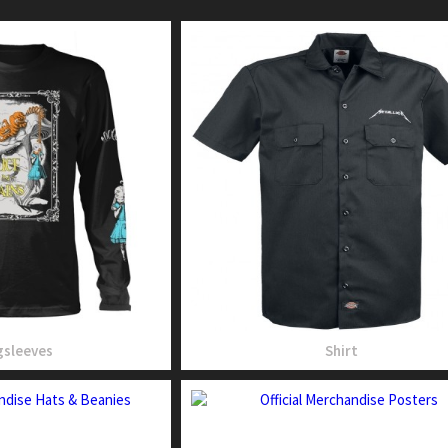
sleeves
Shirt