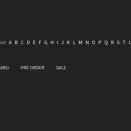
ist
A
B
C
D
E
F
G
H
I
J
K
L
M
N
O
P
Q
R
S
T
BARU
PRE ORDER
SALE