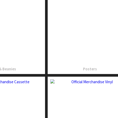
& Beanies
Posters