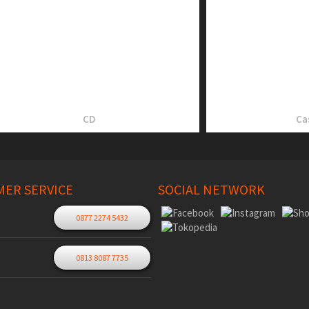
CD
Ca
ER SERVICE
SOCIAL NETWORK
0877 2274 5432
0813 8087 7735