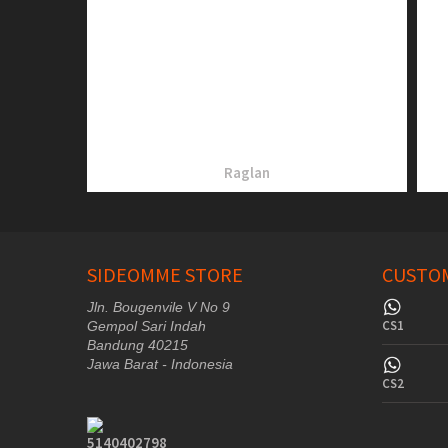
Raglan
SIDEOMME STORE
CUSTOM
Jln. Bougenvile V No 9
CS1
Gempol Sari Indah
Bandung 40215
Jawa Barat - Indonesia
CS2
5140402798