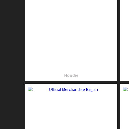
Hoodie