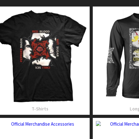
T-Shirts
Long