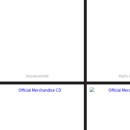
Accessories
Hats 