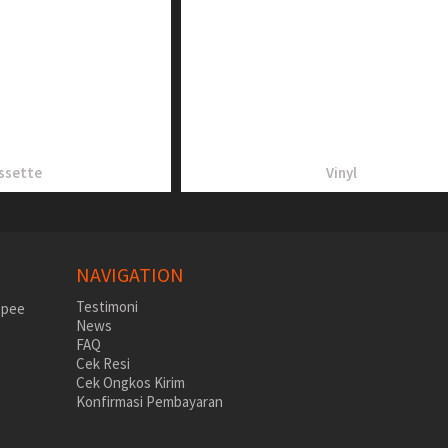
ssette
Vinyl
NAVIGATION
Testimoni
News
FAQ
Cek Resi
Cek Ongkos Kirim
Konfirmasi Pembayaran