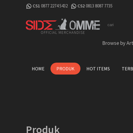
CS1
0877 2274 5432
CS2
0813 8087 7735
OFFICIAL MERCHANDISE
Browse by Art
HOME
PRODUK
HOT ITEMS
TER
Produk